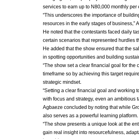
services to earn up to N80,000 monthly per c
“This underscores the importance of buildin
resources in the early stages of business,”
He noted that the contestants faced daily tas
certain scenarios that represented hurdles 
He added that the show ensured that the sal
in spotting opportunities and building sustain
“The show set a clear financial goal for the 
timeframe so by achieving this target require
strategic mindset.
“Setting a clear financial goal and working 
with focus and strategy, even an ambitious t
Agbaeze concluded by noting that while Grou
also serves as a powerful learning platform.
“The show presents a unique look at the ent
gain real insight into resourcefulness, adapta