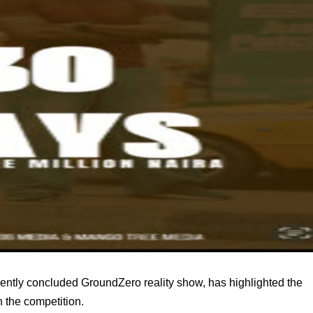
ntly concluded GroundZero reality show, has highlighted the
 the competition.