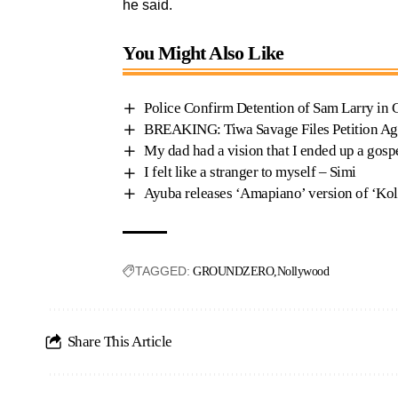
he said.
You Might Also Like
Police Confirm Detention of Sam Larry in
BREAKING: Tiwa Savage Files Petition Ag
My dad had a vision that I ended up a gospe
I felt like a stranger to myself – Simi
Ayuba releases ‘Amapiano’ version of ‘Ko
TAGGED:
GROUNDZERO
Nollywood
Share This Article