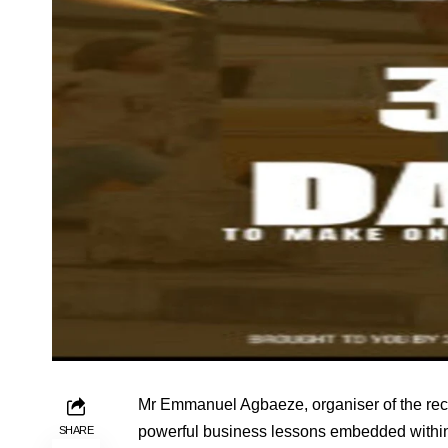
Mr Emmanuel Agbaeze, organiser of the rece
powerful business lessons embedded within
SHARE