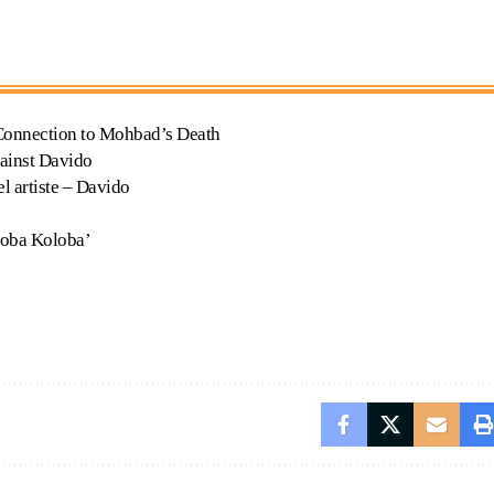
 Connection to Mohbad’s Death
ainst Davido
l artiste – Davido
loba Koloba’