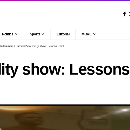
Politics
Sports
Editorial
MORE
tertainment
>
GroundZero reality show: Lessons learnt
ity show: Lessons 