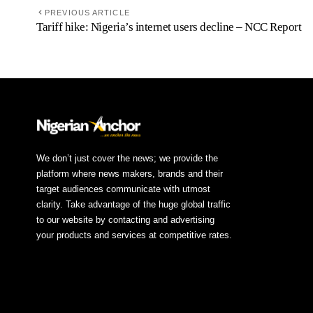
PREVIOUS ARTICLE
Tariff hike: Nigeria’s internet users decline – NCC Report
We don’t just cover the news; we provide the
platform where news makers, brands and their
target audiences communicate with utmost
clarity. Take advantage of the huge global traffic
to our website by contacting and advertising
your products and services at competitive rates.