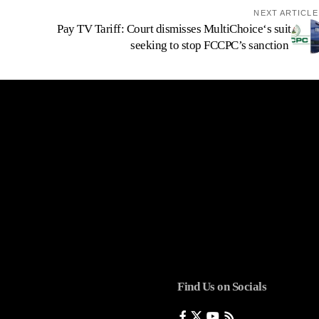
NEXT ARTICLE
Pay TV Tariff: Court dismisses MultiChoice‘s suit
seeking to stop FCCPC’s sanction
Find Us on Socials