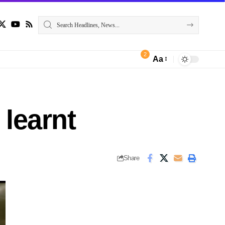
2
Aa
learnt
Share