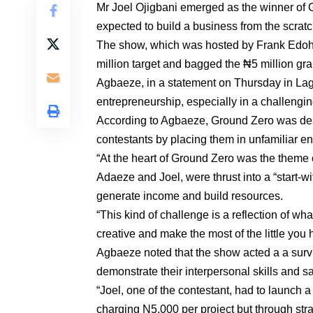
Mr Joel Ojigbani emerged as the winner of 
expected to build a business from the scratc
The show, which was hosted by Frank Edoho, 
million target and bagged the ₦5 million gra
Agbaeze, in a statement on Thursday in Lago
entrepreneurship, especially in a challengin
According to Agbaeze, Ground Zero was design
contestants by placing them in unfamiliar env
“At the heart of Ground Zero was the theme 
Adaeze and Joel, were thrust into a “start-w
generate income and build resources.
“This kind of challenge is a reflection of 
creative and make the most of the little you 
Agbaeze noted that the show acted a a survi
demonstrate their interpersonal skills and 
“Joel, one of the contestant, had to launch a
charging N5,000 per project but through stra