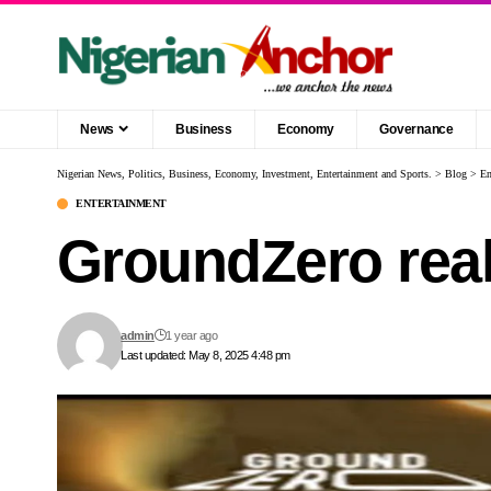
News
Business
Economy
Governance
Nigerian News, Politics, Business, Economy, Investment, Entertainment and Sports.
>
Blog
>
En
ENTERTAINMENT
GroundZero real
admin
1 year ago
Last updated: May 8, 2025 4:48 pm