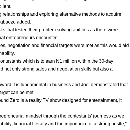
lient.
g relationships and exploring alternative methods to acquire
 Agbaeze added.
ks that tested their problem solving abilities as there were
that entrepreneurs encounter.
es, negotiation and financial targets were met as this would aid
ability.
contestants which is to earn N1 million within the 30-day
d not only strong sales and negotiation skills but also a
toward it is fundamental in business and Joel demonstrated that
arget can be met.
nd Zero is a reality TV show designed for entertainment, it
repreneurial mindset through the contestants’ journeys as we
bility, financial literacy and the importance of a strong hustle,”