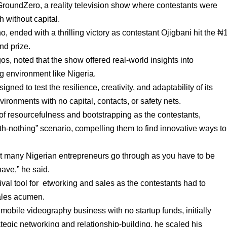
GroundZero, a reality television show where contestants were
h without capital.
ended with a thrilling victory as contestant Ojigbani hit the ₦
nd prize.
s, noted that the show offered real-world insights into
g environment like Nigeria.
ed to test the resilience, creativity, and adaptability of its
ironments with no capital, contacts, or safety nets.
of resourcefulness and bootstrapping as the contestants,
ith-nothing” scenario, compelling them to find innovative ways to
what many Nigerian entrepreneurs go through as you have to be
have,” he said.
val tool for etworking and sales as the contestants had to
sales acumen.
 mobile videography business with no startup funds, initially
tegic networking and relationship-building, he scaled his