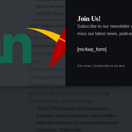
where women’s participation and potential
are fully recognized,” she said.
Join Us!
NGF Outlines Gender Affairs Vision
Subscribe to our newsletter
miss our latest news, podcas
NGF Director of Gender Affairs,
Barrister
Hauwa Haliru
, said the COP would enhance
[mc4wp_form]
collaboration and policy coherence across all
states.
Zero spam, Unsubscribe at any time.
She said the platform would facilitate the
exchange of best practices, promote
stakeholder engagement, organize training
sessions, and develop joint monitoring
frameworks for gender policies.
“The COP connects commissioners,
leverages shared expertise, and amplifies
collective influence for measurable gender
outcomes,” Haliru said.