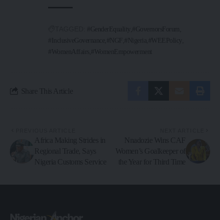
TAGGED:
#GenderEquality
#GovernorsForum
#InclusiveGovernance
#NGF
#Nigeria
#WEEPolicy
#WomenAffairs
#WomenEmpowerment
Share This Article
PREVIOUS ARTICLE
NEXT ARTICLE
Africa Making Strides in
Nnadozie Wins CAF
Regional Trade, Says
Women’s Goalkeeper of
Nigeria Customs Service
the Year for Third Time