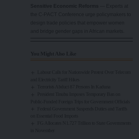
Sensitive Economic Reforms
— Experts at
the C-PACT Conference urge policymakers to
design trade policies that empower women
and bridge gender gaps in African markets.
You Might Also Like
Labour Calls for Nationwide Protest Over Telecom
and Electricity Tariff Hikes
Terrorists Abduct 87 Persons In Kaduna
President Tinubu Imposes Temporary Ban on
Public-Funded Foreign Trips for Government Officials
Federal Government Suspends Duties and Tariffs
on Essential Food Imports
FG Allocates N1.727 Trillion to State Governments
in November