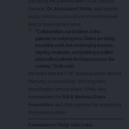
Declaring the platform open, NGF Director
General,
Dr. Abdulateef Shittu
, said gender
equity remains a core driver of development
and inclusive governance.
“Collaboration, not isolation, is the
gateway to real progress. States are doing
incredible work, but exchanging lessons,
aligning strategies, and building a unified
voice will accelerate the impact across the
country,” Shittu said.
He noted that the COP would promote shared
learning, accountability, and long-term
coordination among states. Shittu also
commended the
Bill & Melinda Gates
Foundation
and other partners for supporting
the Forum’s vision.
Commissioners Pledge Joint Action