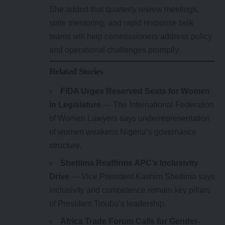
She added that quarterly review meetings,
state mentoring, and rapid response task
teams will help commissioners address policy
and operational challenges promptly.
Related Stories
FIDA Urges Reserved Seats for Women
in Legislature
— The International Federation
of Women Lawyers says underrepresentation
of women weakens Nigeria’s governance
structure.
Shettima Reaffirms APC’s Inclusivity
Drive
— Vice President Kashim Shettima says
inclusivity and competence remain key pillars
of President Tinubu’s leadership.
Africa Trade Forum Calls for Gender-