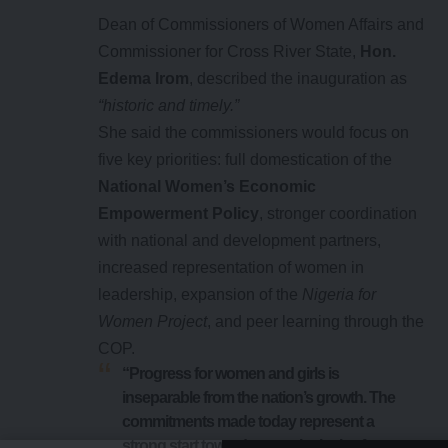
Dean of Commissioners of Women Affairs and
Commissioner for Cross River State,
Hon.
Edema Irom
, described the inauguration as
“historic and timely.”
She said the commissioners would focus on
five key priorities: full domestication of the
National Women’s Economic
Empowerment Policy
, stronger coordination
with national and development partners,
increased representation of women in
leadership, expansion of the
Nigeria for
Women Project
, and peer learning through the
COP.
“Progress for women and girls is
inseparable from the nation’s growth. The
commitments made today represent a
strong start toward a more inclusive future