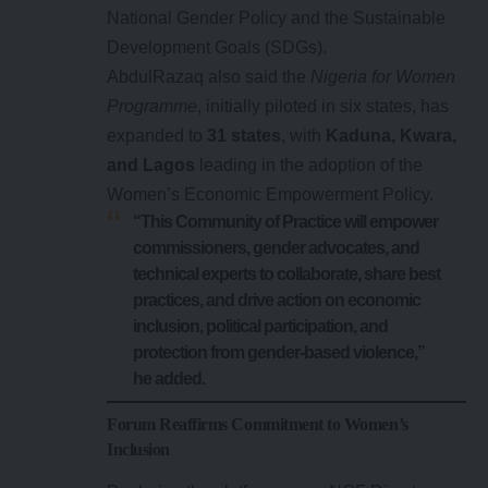
National Gender Policy and the Sustainable
Development Goals (SDGs).
AbdulRazaq also said the
Nigeria for Women
Programme
, initially piloted in six states, has
expanded to
31 states
, with
Kaduna, Kwara,
and Lagos
leading in the adoption of the
Women’s Economic Empowerment Policy.
“This Community of Practice will empower
commissioners, gender advocates, and
technical experts to collaborate, share best
practices, and drive action on economic
inclusion, political participation, and
protection from gender-based violence,”
he added.
Forum Reaffirms Commitment to Women’s
Inclusion