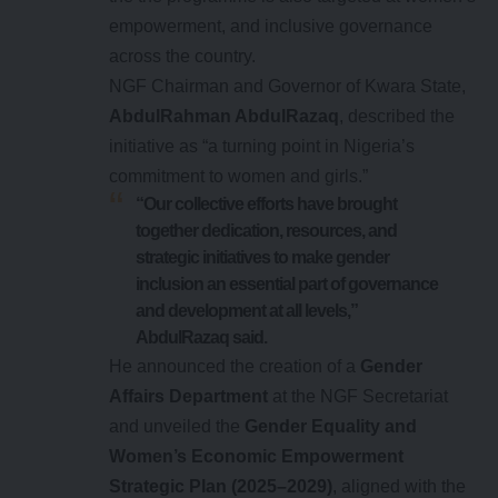
empowerment, and inclusive governance
across the country.
NGF Chairman and Governor of Kwara State,
AbdulRahman AbdulRazaq
, described the
initiative as “a turning point in Nigeria’s
commitment to women and girls.”
“Our collective efforts have brought
together dedication, resources, and
strategic initiatives to make gender
inclusion an essential part of governance
and development at all levels,”
AbdulRazaq said.
He announced the creation of a
Gender
Affairs Department
at the NGF Secretariat
and unveiled the
Gender Equality and
Women’s Economic Empowerment
Strategic Plan (2025–2029)
, aligned with the