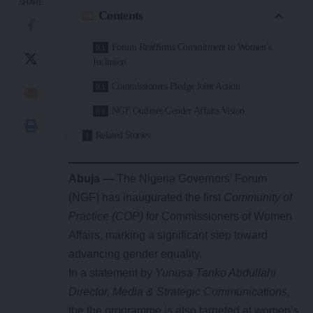
SHARE
Contents
Forum Reaffirms Commitment to Women’s
Inclusion
Commissioners Pledge Joint Action
NGF Outlines Gender Affairs Vision
Related Stories
Abuja —
The Nigeria Governors’ Forum
(NGF) has inaugurated the first
Community of
Practice (COP)
for Commissioners of Women
Affairs, marking a significant step toward
advancing gender equality.
In a statement by
Yunusa Tanko Abdullahi
Director, Media & Strategic Communications,
the the programme is also targeted at women’s