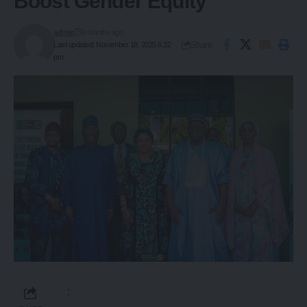
Boost Gender Equity
admin
9 months ago
Share
Last updated: November 18, 2025 6:32
pm
: