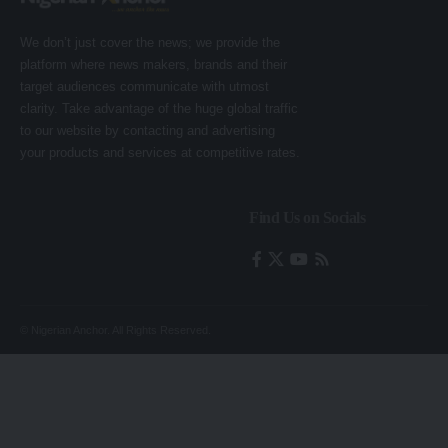
We don’t just cover the news; we provide the
platform where news makers, brands and their
target audiences communicate with utmost
clarity. Take advantage of the huge global traffic
to our website by contacting and advertising
your products and services at competitive rates.
Find Us on Socials
© Nigerian Anchor. All Rights Reserved.