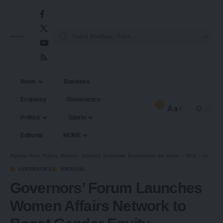
News
Business
Economy
Governance
2
Aa
Politics
Sports
Editorial
MORE
Nigerian News, Politics, Business, Economy, Investment, Entertainment and Sports.
>
Blog
>
Governance
GOVERNANCE
NATIONAL
Governors’ Forum Launches
Women Affairs Network to