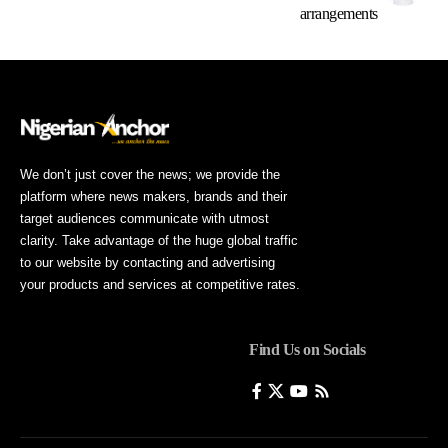
arrangements
We don’t just cover the news; we provide the
platform where news makers, brands and their
target audiences communicate with utmost
clarity. Take advantage of the huge global traffic
to our website by contacting and advertising
your products and services at competitive rates.
Find Us on Socials