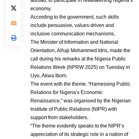
abroad, to participate in reawakening Nigeria’s
economy.
According to the government, such skills
include persuasive, values-driven and
inclusive communication mechanisms.
The Minister of Information and National
Orientation, Alhaji Mohammed Idris, made the
call during his remarks at the Nigeria Public
Relations Week (NPRW 2025) on Tuesday in
Uyo, Akwa Ibom.
The event with the theme, “Harnessing Public
Relations for Nigeria’s Economic
Renaissance,” was organised by the Nigerian
Institute of Public Relations (NIPR) with
support from stakeholders.
“The theme evidently speaks to the NIPR’s
appreciation of its strategic role in a nation of