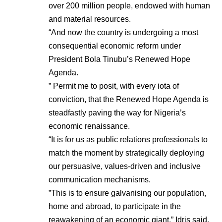
over 200 million people, endowed with human
and material resources.
“And now the country is undergoing a most
consequential economic reform under
President Bola Tinubu’s Renewed Hope
Agenda.
” Permit me to posit, with every iota of
conviction, that the Renewed Hope Agenda is
steadfastly paving the way for Nigeria’s
economic renaissance.
“It is for us as public relations professionals to
match the moment by strategically deploying
our persuasive, values-driven and inclusive
communication mechanisms.
”This is to ensure galvanising our population,
home and abroad, to participate in the
reawakening of an economic giant,” Idris said.