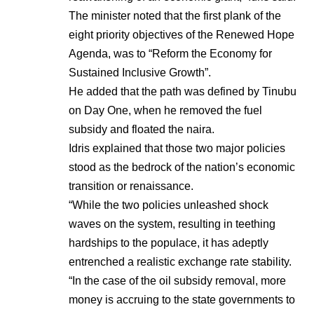
The minister noted that the first plank of the
eight priority objectives of the Renewed Hope
Agenda, was to “Reform the Economy for
Sustained Inclusive Growth”.
He added that the path was defined by Tinubu
on Day One, when he removed the fuel
subsidy and floated the naira.
Idris explained that those two major policies
stood as the bedrock of the nation’s economic
transition or renaissance.
“While the two policies unleashed shock
waves on the system, resulting in teething
hardships to the populace, it has adeptly
entrenched a realistic exchange rate stability.
“In the case of the oil subsidy removal, more
money is accruing to the state governments to