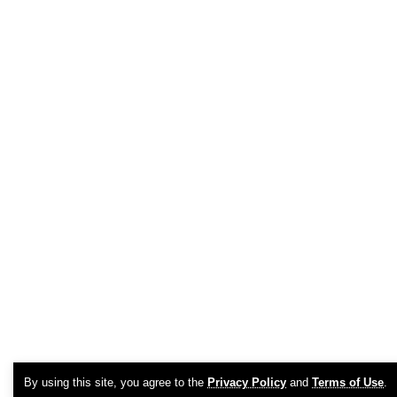
By using this site, you agree to the
Privacy Policy
and
Terms of Use
.