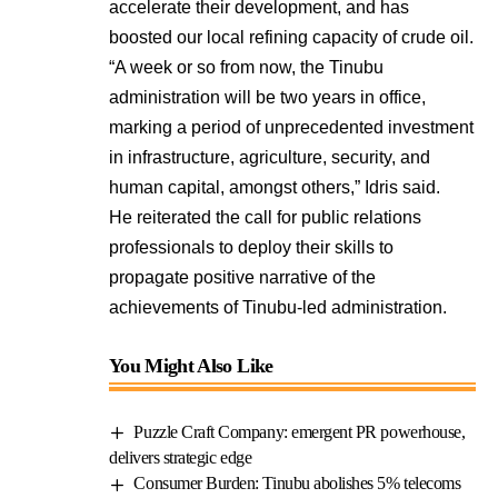
accelerate their development, and has
boosted our local refining capacity of crude oil.
“A week or so from now, the Tinubu
administration will be two years in office,
marking a period of unprecedented investment
in infrastructure, agriculture, security, and
human capital, amongst others,” Idris said.
He reiterated the call for public relations
professionals to deploy their skills to
propagate positive narrative of the
achievements of Tinubu-led administration.
You Might Also Like
Puzzle Craft Company: emergent PR powerhouse,
delivers strategic edge
Consumer Burden: Tinubu abolishes 5% telecoms