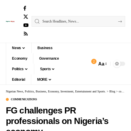
News
Business
Economy
Governance
2
Aa
Politics
Sports
Editorial
MORE
Nigerian News, Politics, Business, Economy, Investment, Entertainment and Sports.
>
Blog
>
communications
COMMUNICATIONS
FG challenges PR
professionals on Nigeria’s