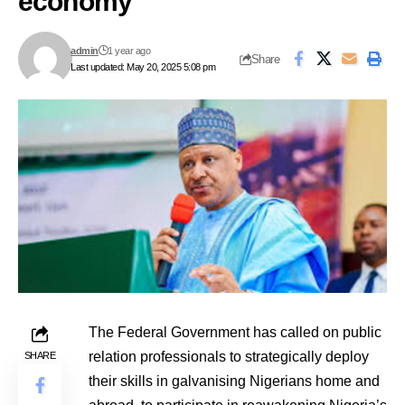
economy
admin
1 year ago
Share
Last updated: May 20, 2025 5:08 pm
The Federal Government has called on public
relation professionals to strategically deploy
SHARE
their skills in galvanising Nigerians home and