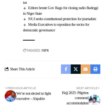
tax
Editors berate Gov Bago for closing radio Badeggi
in Niger State
NUJ seeks constitutional protection for journalists
Media Executives to reposition the sector for
democratic governance
TAGGED:
NIPR
Share This Article
PREVIOUS ARTICLE
NEXT ARTICLE
Hajj 2025: Pilgrims
We’re not elected to fight
commend
executive – Akpabio
accommodation