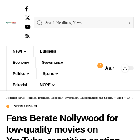
News
Business
Economy
Governance
2
Aa
Politics
Sports
Editorial
MORE
Nigerian News, Politics, Business, Economy, Investment, Entertainment and Sports.
>
Blog
>
Entertainment
ENTERTAINMENT
Fans Berate Nollywood for
low-quality movies on