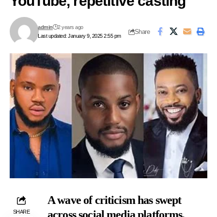
YouTube, repetitive casting
admin
2 years ago
Share
Last updated: January 9, 2025 2:55 pm
A wave of criticism has swept
across social media platforms,
SHARE