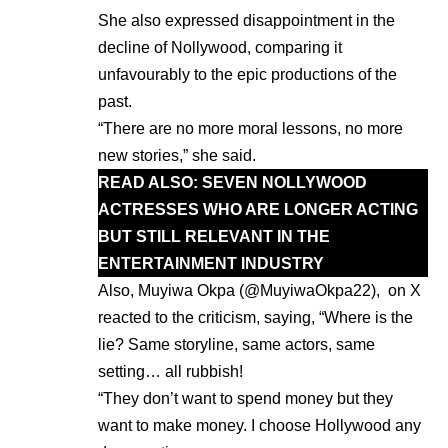
She also expressed disappointment in the
decline of Nollywood, comparing it
unfavourably to the epic productions of the
past.
“There are no more moral lessons, no more
new stories,” she said.
READ ALSO:
SEVEN NOLLYWOOD
ACTRESSES WHO ARE LONGER ACTING
BUT STILL RELEVANT IN THE
ENTERTAINMENT INDUSTRY
Also, Muyiwa Okpa (@MuyiwaOkpa22), on X
reacted to the criticism, saying, “Where is the
lie? Same storyline, same actors, same
setting… all rubbish!
“They don’t want to spend money but they
want to make money. I choose Hollywood any