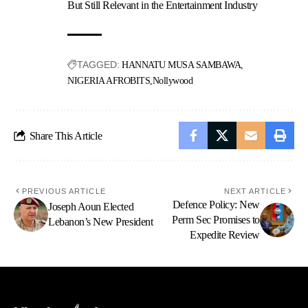
But Still Relevant in the Entertainment Industry
TAGGED:
HANNATU MUSA SAMBAWA
NIGERIA AFROBITS
Nollywood
Share This Article
PREVIOUS ARTICLE
NEXT ARTICLE
Defence Policy: New
Joseph Aoun Elected
Perm Sec Promises to
Lebanon’s New President
Expedite Review