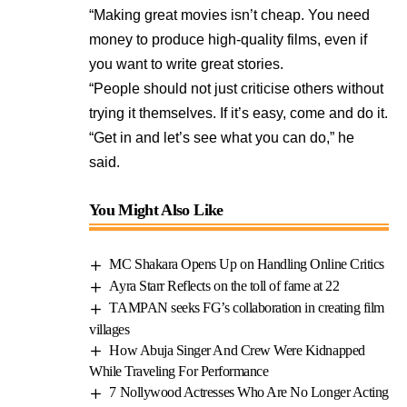
“Making great movies isn’t cheap. You need
money to produce high-quality films, even if
you want to write great stories.
“People should not just criticise others without
trying it themselves. If it’s easy, come and do it.
“Get in and let’s see what you can do,” he
said.
You Might Also Like
MC Shakara Opens Up on Handling Online Critics
Ayra Starr Reflects on the toll of fame at 22
TAMPAN seeks FG’s collaboration in creating film
villages
How Abuja Singer And Crew Were Kidnapped
While Traveling For Performance
7 Nollywood Actresses Who Are No Longer Acting