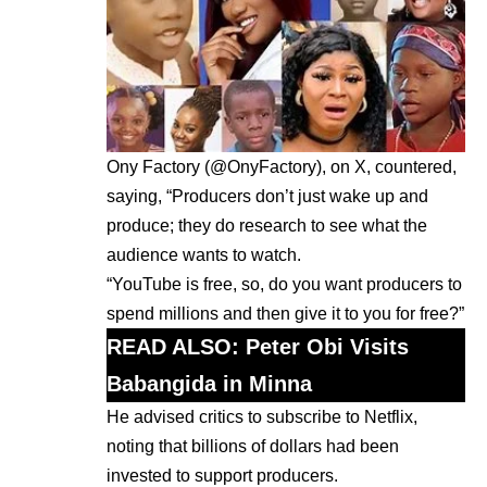
Ony Factory (@OnyFactory), on X, countered,
saying, “Producers don’t just wake up and
produce; they do research to see what the
audience wants to watch.
“YouTube is free, so, do you want producers to
spend millions and then give it to you for free?”
READ ALSO: P
eter Obi Visits
Babangida in Minna
He advised critics to subscribe to Netflix,
noting that billions of dollars had been
invested to support producers.