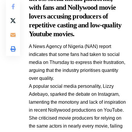
with fans and Nollywood movie
lovers accusing producers of
repetitive casting and low-quality
Youtube movies.
A News Agency of Nigeria (NAN) report
indicates that some fans had taken to social
media on Thursday to express their frustration,
arguing that the industry prioritises quantity
over quality.
A popular social media personality, Lizzy
Adebayo, sparked the debate on Instagram,
lamenting the monotony and lack of inspiration
in recent Nollywood productions on YouTube.
She criticised movie producers for relying on
the same actors in nearly every movie, failing