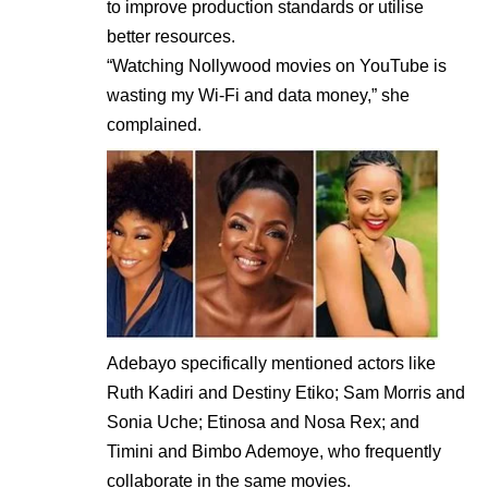
to improve production standards or utilise
better resources.
“Watching Nollywood movies on YouTube is
wasting my Wi-Fi and data money,” she
complained.
Adebayo specifically mentioned actors like
Ruth Kadiri and Destiny Etiko; Sam Morris and
Sonia Uche; Etinosa and Nosa Rex; and
Timini and Bimbo Ademoye, who frequently
collaborate in the same movies.