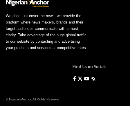
We don’t just cover the news; we provide the
platform where news makers, brands and their
target audiences communicate with utmost
clarity. Take advantage of the huge global traffic
to our website by contacting and advertising
your products and services at competitive rates.
Find Us on Socials
© Nigerian Anchor. All Rights Reserved.