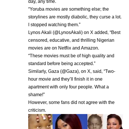
day, any time.
“Yoruba movies are something else; the
storylines are mostly diabolic, they curse a lot.
I stopped watching them.”
Lynos Akali (@LynosAkali) on X added, “Best
censored, educative, and thrilling Nigerian
movies are on Netflix and Amazon.
“These movies must be of high quality and
standard before being accepted.”
Similarly, Gaza (@Gaza), on X, said, “Two-
hour movie and they’ll finish it in one
apartment with only four people. What a
shame!”
However, some fans did not agree with the
criticism.