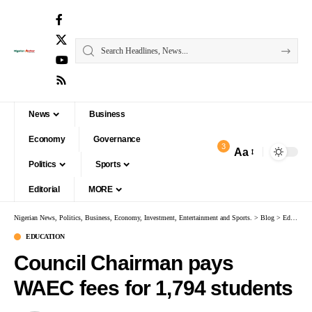
News
Business
Economy
Governance
3
Aa
Politics
Sports
Editorial
MORE
Nigerian News, Politics, Business, Economy, Investment, Entertainment and Sports.
>
Blog
>
Education
EDUCATION
Council Chairman pays
WAEC fees for 1,794 students