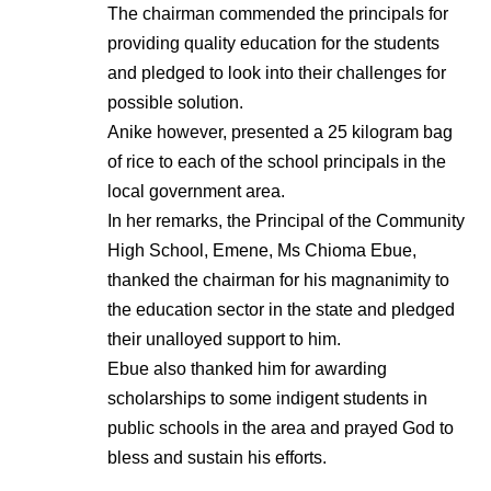
The chairman commended the principals for
providing quality education for the students
and pledged to look into their challenges for
possible solution.
Anike however, presented a 25 kilogram bag
of rice to each of the school principals in the
local government area.
In her remarks, the Principal of the Community
High School, Emene, Ms Chioma Ebue,
thanked the chairman for his magnanimity to
the education sector in the state and pledged
their unalloyed support to him.
Ebue also thanked him for awarding
scholarships to some indigent students in
public schools in the area and prayed God to
bless and sustain his efforts.