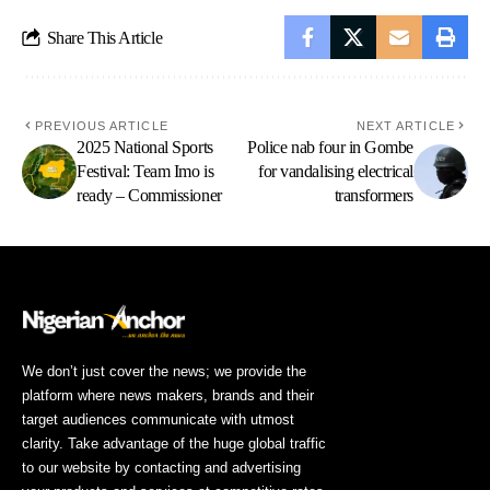
Share This Article
PREVIOUS ARTICLE
NEXT ARTICLE
2025 National Sports
Police nab four in Gombe
Festival: Team Imo is
for vandalising electrical
ready – Commissioner
transformers
We don’t just cover the news; we provide the
platform where news makers, brands and their
target audiences communicate with utmost
clarity. Take advantage of the huge global traffic
to our website by contacting and advertising