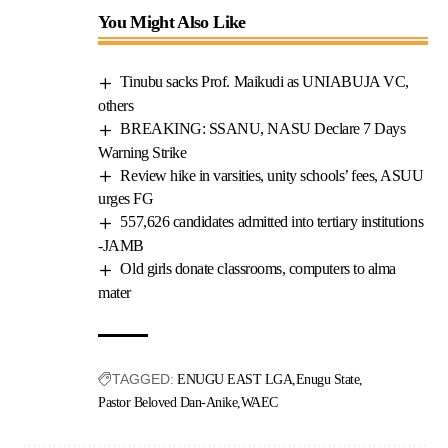
You Might Also Like
Tinubu sacks Prof. Maikudi as UNIABUJA VC,
others
BREAKING: SSANU, NASU Declare 7 Days
Warning Strike
Review hike in varsities, unity schools’ fees, ASUU
urges FG
557,626 candidates admitted into tertiary institutions
-JAMB
Old girls donate classrooms, computers to alma
mater
TAGGED:
ENUGU EAST LGA
Enugu State
Pastor Beloved Dan-Anike
WAEC