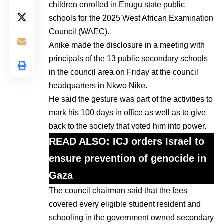
children enrolled in Enugu state public
schools for the 2025 West African Examination
Council (WAEC).
Anike made the disclosure in a meeting with
principals of the 13 public secondary schools
in the council area on Friday at the council
headquarters in Nkwo Nike.
He said the gesture was part of the activities to
mark his 100 days in office as well as to give
back to the society that voted him into power.
READ ALSO:
ICJ orders Israel to
ensure prevention of genocide in
Gaza
The council chairman said that the fees
covered every eligible student resident and
schooling in the government owned secondary