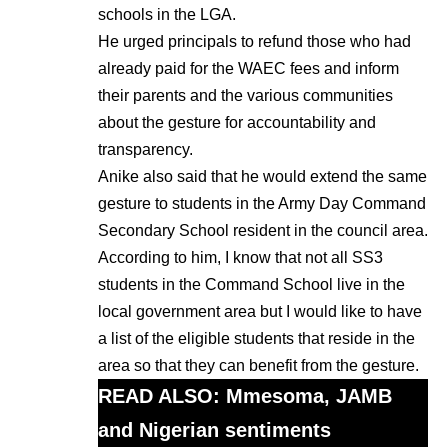
schools in the LGA.
He urged principals to refund those who had
already paid for the WAEC fees and inform
their parents and the various communities
about the gesture for accountability and
transparency.
Anike also said that he would extend the same
gesture to students in the Army Day Command
Secondary School resident in the council area.
According to him, I know that not all SS3
students in the Command School live in the
local government area but I would like to have
a list of the eligible students that reside in the
area so that they can benefit from the gesture.
READ ALSO:
Mmesoma, JAMB
and Nigerian sentiments