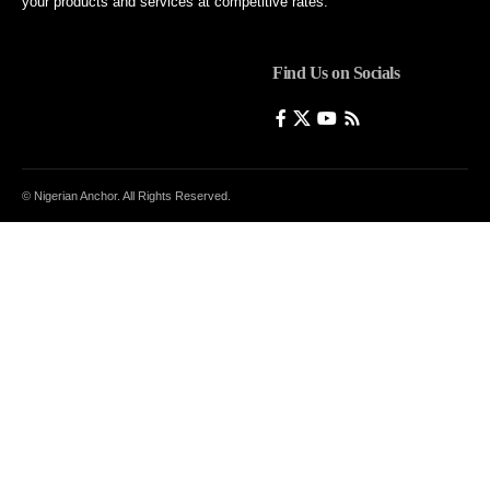
your products and services at competitive rates.
Find Us on Socials
© Nigerian Anchor. All Rights Reserved.