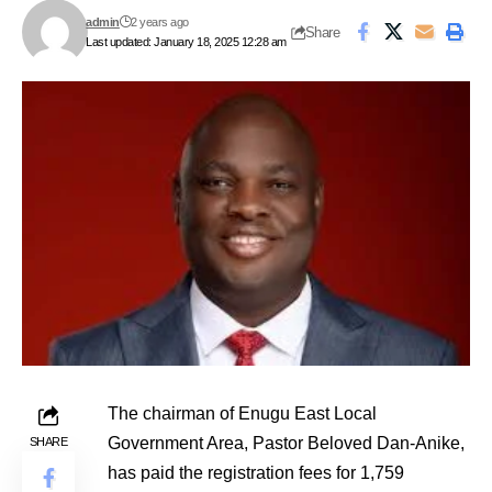
admin
2 years ago
Share
Last updated: January 18, 2025 12:28 am
The chairman of Enugu East Local
Government Area, Pastor Beloved Dan-Anike,
SHARE
has paid the registration fees for 1,759