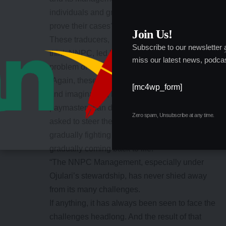
individuals and groups utilise legal option to
prove their cases?
Join Us!
These traducers, in their myopic view, always
Subscribe to our newsletter
think NNPC, led by Bashir Bayo Ojulari is the
miss our latest news, podcas
problem of Nigeria.
“Again, these critics, in their warped thinking
[mc4wp_form]
and imagination, believe they or their
paymasters can do better, in case they are
Zero spam, Unsubscribe at any time.
asked to steer the ship of a Company that is
gradually fighting its age-long demons and
gradually coming back to life.
“The NNPC Management, especially under
Ojulari’s stewardship, has never shied away
from its many challenges.
If anything, it has always been seen to face the
challenges headlong. And the result of that