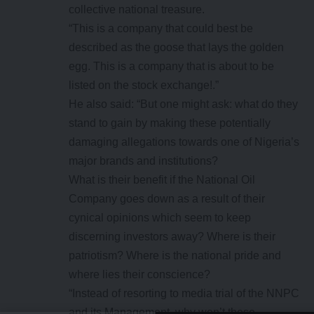
collective national treasure.
“This is a company that could best be
described as the goose that lays the golden
egg. This is a company that is about to be
listed on the stock exchange!.”
He also said: “But one might ask: what do they
stand to gain by making these potentially
damaging allegations towards one of Nigeria’s
major brands and institutions?
What is their benefit if the National Oil
Company goes down as a result of their
cynical opinions which seem to keep
discerning investors away? Where is their
patriotism? Where is the national pride and
where lies their conscience?
“Instead of resorting to media trial of the NNPC
and its Management, why won’t these