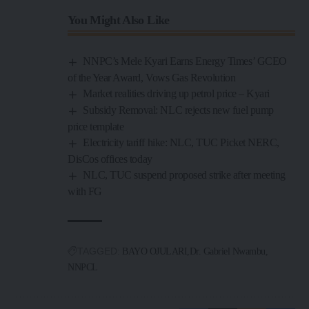
You Might Also Like
NNPC’s Mele Kyari Earns Energy Times’ GCEO
of the Year Award, Vows Gas Revolution
Market realities driving up petrol price – Kyari
Subsidy Removal: NLC rejects new fuel pump
price template
Electricity tariff hike: NLC, TUC Picket NERC,
DisCos offices today
NLC, TUC suspend proposed strike after meeting
with FG
TAGGED:
BAYO OJULARI
Dr. Gabriel Nwambu
NNPCL