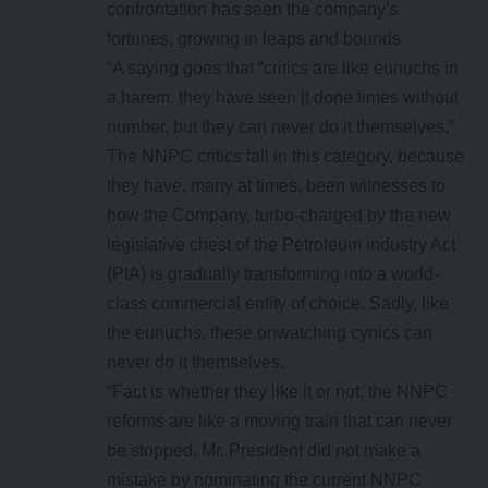
confrontation has seen the company’s
fortunes, growing in leaps and bounds.
“A saying goes that “critics are like eunuchs in
a harem, they have seen it done times without
number, but they can never do it themselves.”
The NNPC critics fall in this category, because
they have, many at times, been witnesses to
how the Company, turbo-charged by the new
legislative chest of the Petroleum industry Act
(PIA) is gradually transforming into a world-
class commercial entity of choice. Sadly, like
the eunuchs, these onwatching cynics can
never do it themselves.
“Fact is whether they like it or not, the NNPC
reforms are like a moving train that can never
be stopped. Mr. President did not make a
mistake by nominating the current NNPC