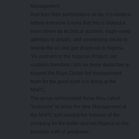
Management.
And from their performance so far, it is evident
before everyone’s eyes that this is indeed a
team driven by technical acumen, eagle-eyed
attention to details, and unrelenting desire to
rewrite the oil and gas playbook in Nigeria.
“As partners in the Nigerian Project, our
coalition therefore calls on these detractors to
support the Bayo Ojulari led management
team for the good work it is doing at the
NNPC.
The group admonished those they called
“traducers” to allow the new Management at
the NNPC turn around the fortunes of the
company for the better and set Nigeria on the
enviable path of greatness.”