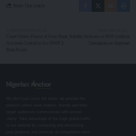
Share This Article
PREVIOUS ARTICLE
NEXT ARTICLE
Court Orders Freeze of Four Bank
Stability beckons as PDP confirms
Accounts Linked to Ex-NNPCL
Damagum as chairman
Boss Kyari
We don’t just cover the news; we provide the
platform where news makers, brands and their
target audiences communicate with utmost
clarity. Take advantage of the huge global traffic
to our website by contacting and advertising
your products and services at competitive rates.