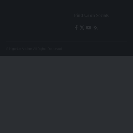
Find Us on Socials
© Nigerian Anchor. All Rights Reserved.