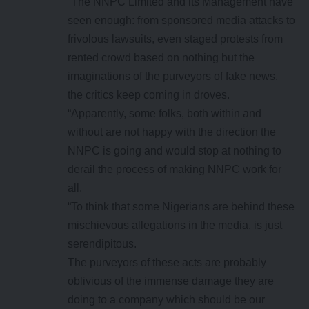
“The NNPC Limited and its Management have
seen enough: from sponsored media attacks to
frivolous lawsuits, even staged protests from
rented crowd based on nothing but the
imaginations of the purveyors of fake news,
the critics keep coming in droves.
“Apparently, some folks, both within and
without are not happy with the direction the
NNPC is going and would stop at nothing to
derail the process of making NNPC work for
all.
“To think that some Nigerians are behind these
mischievous allegations in the media, is just
serendipitous.
The purveyors of these acts are probably
oblivious of the immense damage they are
doing to a company which should be our