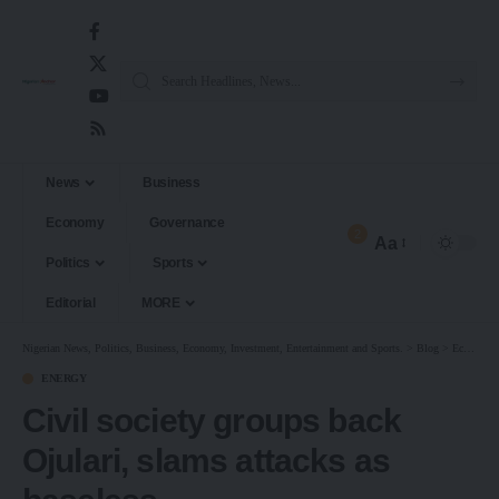
News
Business
Economy
Governance
2
Aa
Politics
Sports
Editorial
MORE
Nigerian News, Politics, Business, Economy, Investment, Entertainment and Sports.
>
Blog
>
Economy
ENERGY
Civil society groups back
Ojulari, slams attacks as