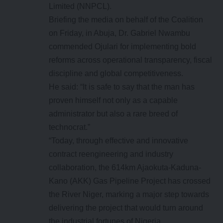
Limited (NNPCL).
Briefing the media on behalf of the Coalition
on Friday, in Abuja, Dr. Gabriel Nwambu
commended Ojulari for implementing bold
reforms across operational transparency, fiscal
discipline and global competitiveness.
He said: “It is safe to say that the man has
proven himself not only as a capable
administrator but also a rare breed of
technocrat.”
“Today, through effective and innovative
contract reengineering and industry
collaboration, the 614km Ajaokuta-Kaduna-
Kano (AKK) Gas Pipeline Project has crossed
the River Niger, marking a major step towards
delivering the project that would turn around
the industrial fortunes of Nigeria.