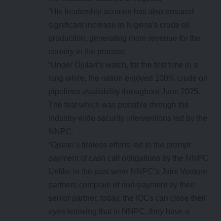
“His leadership acumen has also ensured
significant increase in Nigeria’s crude oil
production, generating more revenue for the
country in the process.
“Under Ojulari’s watch, for the first time in a
long while, the nation enjoyed 100% crude oil
pipelines availability throughout June 2025.
The feat which was possible through the
industry-wide security interventions led by the
NNPC.
“Ojulari’s tireless efforts led to the prompt
payment of cash call obligations by the NNPC.
Unlike in the past were NNPC’s Joint Venture
partners complain of non-payment by their
senior partner, today, the IOCs can close their
eyes knowing that in NNPC, they have a