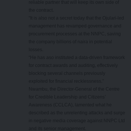
reliable partner that will keep its own side of
the contract.
“It is also not a secret today that the Ojulari-led
management has revamped governance and
procurement processes at the NNPC, saving
the company billions of naira in potential
losses.
“He has aso instituted a data-driven framework
for contract awards and auditing, effectively
blocking several channels previously
exploited for financial recklessness.”
Nwambu, the Director-General of the Centre
for Credible Leadership and Citizens’
Awareness (CCLCA), lamented what he
described as the unrelenting attacks and surge
in negative media coverage against NNPC Ltd
and its senior management.