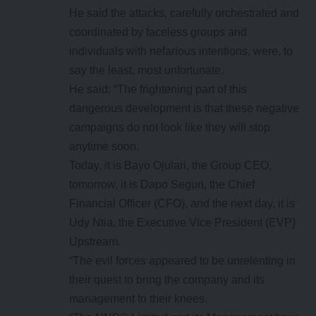
He said the attacks, carefully orchestrated and
coordinated by faceless groups and
individuals with nefarious intentions, were, to
say the least, most unfortunate.
He said: “The frightening part of this
dangerous development is that these negative
campaigns do not look like they will stop
anytime soon.
Today, it is Bayo Ojulari, the Group CEO,
tomorrow, it is Dapo Segun, the Chief
Financial Officer (CFO), and the next day, it is
Udy Ntia, the Executive Vice President (EVP}
Upstream.
“The evil forces appeared to be unrelenting in
their quest to bring the company and its
management to their knees.