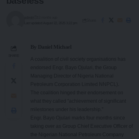
baseless
admin
12 months ago
Share
Last updated: August 22, 2025 3:22 pm
By Daniel Michael
SHARE
A coalition of civil society organisations has
endorsed Engr. Bayo Ojulari, the Group
Managing Director of Nigeria National
Petroleum Corporation Limited NNPCL).
The coalition hinged their endorsement on
what they called “achievement of significant
milestones under his leadership.”
Engr. Bayo Ojulari marks four months since
taking over as Group Chief Executive Officer of
the Nigerian National Petroleum Company