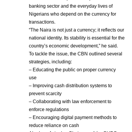
banking sector and the everyday lives of
Nigerians who depend on the currency for
transactions.
“The Naira is not just a currency; it reflects our
national identity. Its stability is essential for the
country’s economic development,” he said.
To tackle the issue, the CBN outlined several
strategies, including:
– Educating the public on proper currency
use
– Improving cash distribution systems to
prevent scarcity
– Collaborating with law enforcement to
enforce regulations
– Encouraging digital payment methods to
reduce reliance on cash