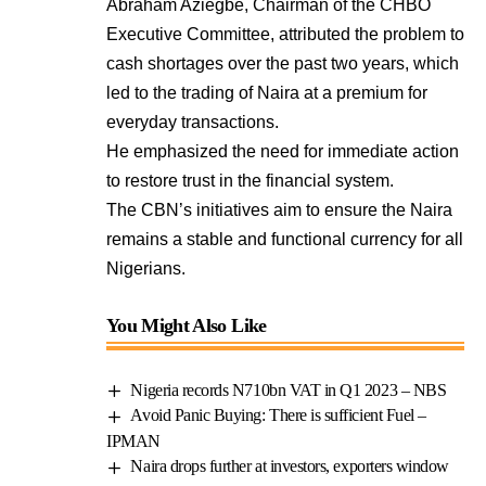
Abraham Aziegbe, Chairman of the CHBO
Executive Committee, attributed the problem to
cash shortages over the past two years, which
led to the trading of Naira at a premium for
everyday transactions.
He emphasized the need for immediate action
to restore trust in the financial system.
The CBN’s initiatives aim to ensure the Naira
remains a stable and functional currency for all
Nigerians.
You Might Also Like
Nigeria records N710bn VAT in Q1 2023 – NBS
Avoid Panic Buying: There is sufficient Fuel –
IPMAN
Naira drops further at investors, exporters window