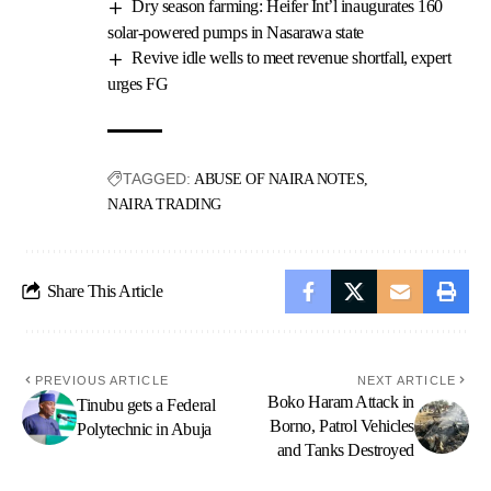
Dry season farming: Heifer Int’l inaugurates 160
solar-powered pumps in Nasarawa state
Revive idle wells to meet revenue shortfall, expert
urges FG
TAGGED:
ABUSE OF NAIRA NOTES
NAIRA TRADING
Share This Article
PREVIOUS ARTICLE
NEXT ARTICLE
Boko Haram Attack in
Tinubu gets a Federal
Borno, Patrol Vehicles
Polytechnic in Abuja
and Tanks Destroyed