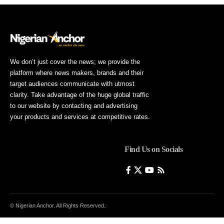
We don’t just cover the news; we provide the
platform where news makers, brands and their
target audiences communicate with utmost
clarity. Take advantage of the huge global traffic
to our website by contacting and advertising
your products and services at competitive rates.
Find Us on Socials
© Nigerian Anchor. All Rights Reserved.