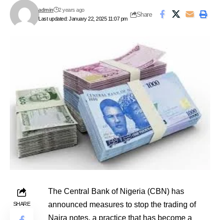
admin
2 years ago
Share
Last updated: January 22, 2025 11:07 pm
The Central Bank of Nigeria (CBN) has
announced measures to stop the trading of
SHARE
Naira notes, a practice that has become a