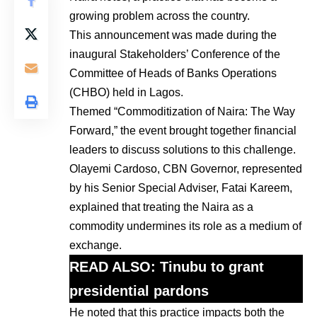
growing problem across the country.
This announcement was made during the
inaugural Stakeholders’ Conference of the
Committee of Heads of Banks Operations
(CHBO) held in Lagos.
Themed “Commoditization of Naira: The Way
Forward,” the event brought together financial
leaders to discuss solutions to this challenge.
Olayemi Cardoso, CBN Governor, represented
by his Senior Special Adviser, Fatai Kareem,
explained that treating the Naira as a
commodity undermines its role as a medium of
exchange.
READ ALSO:
Tinubu to grant
presidential pardons
He noted that this practice impacts both the