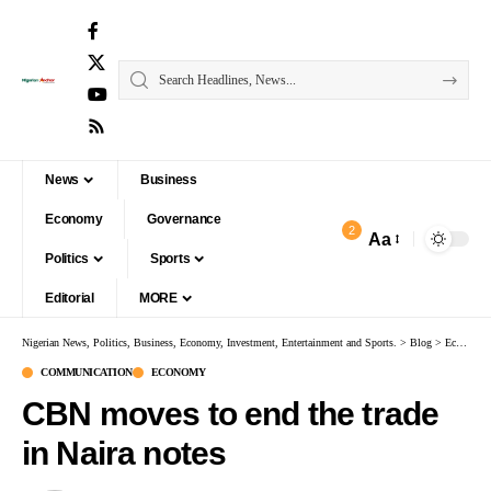
News
Business
Economy
Governance
2
Aa
Politics
Sports
Editorial
MORE
Nigerian News, Politics, Business, Economy, Investment, Entertainment and Sports.
>
Blog
>
Economy
COMMUNICATION
ECONOMY
CBN moves to end the trade
in Naira notes