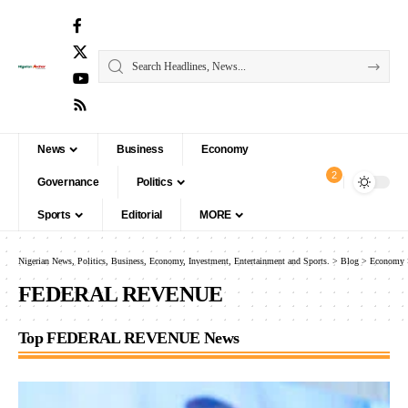
News
Business
Economy
2
Governance
Politics
Sports
Editorial
MORE
Nigerian News, Politics, Business, Economy, Investment, Entertainment and Sports.
>
Blog
>
Economy
FEDERAL REVENUE
Top FEDERAL REVENUE News