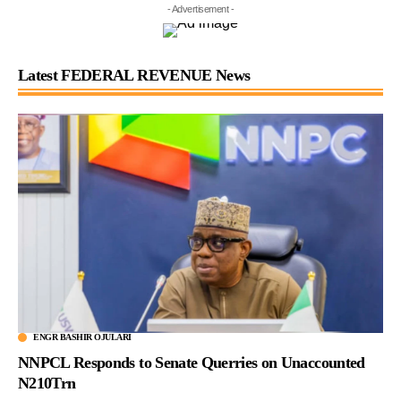
- Advertisement -
Latest FEDERAL REVENUE News
ENGR BASHIR OJULARI
NNPCL Responds to Senate Querries on Unaccounted
N210Trn