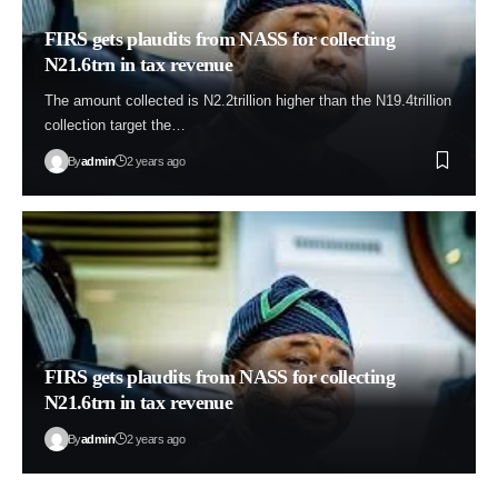
FIRS gets plaudits from NASS for collecting
N21.6trn in tax revenue
The amount collected is N2.2trillion higher than the N19.4trillion
collection target the…
By
admin
2 years ago
FIRS gets plaudits from NASS for collecting
N21.6trn in tax revenue
By
admin
2 years ago