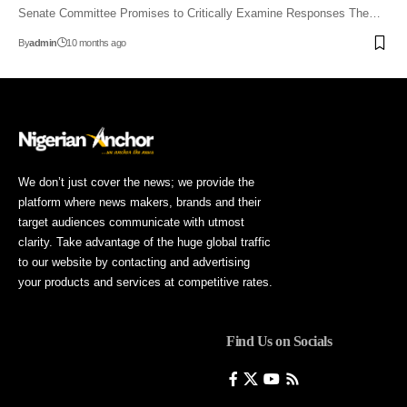
Senate Committee Promises to Critically Examine Responses The…
By
admin
10 months ago
We don’t just cover the news; we provide the
platform where news makers, brands and their
target audiences communicate with utmost
clarity. Take advantage of the huge global traffic
to our website by contacting and advertising
your products and services at competitive rates.
Find Us on Socials