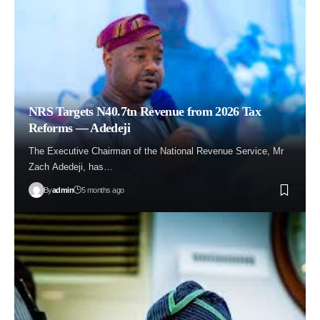
NRS Targets N40.7tn Revenue from 2026 Tax
Reforms — Adedeji
The Executive Chairman of the National Revenue Service, Mr
Zach Adedeji, has…
By
admin
5 months ago