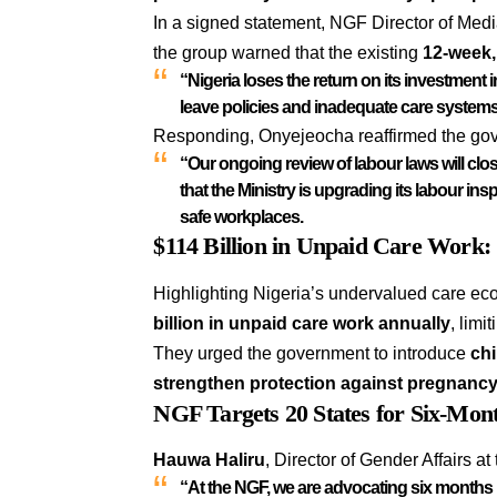
In a signed statement, NGF Director of Me
the group warned that the existing
12-week,
“Nigeria loses the return on its investment
leave policies and inadequate care systems
Responding, Onyejeocha reaffirmed the gov
“Our ongoing review of labour laws will clo
that the Ministry is upgrading its
labour ins
safe workplaces
.
$114 Billion in Unpaid Care Work:
Highlighting Nigeria’s undervalued care ec
billion in unpaid care work annually
, limi
They urged the government to introduce
chi
strengthen protection against pregnancy
NGF Targets 20 States for Six-Mon
Hauwa Haliru
, Director of Gender Affairs at
“At the NGF, we are advocating six months