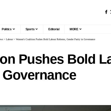
Politics
Sports
Editorial
MORE
ews
>
Labour
>
Women’s Coalition Pushes Bold Labour Reforms, Gender Parity in Governance
ion Pushes Bold L
n Governance