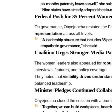
six months paternity leave as well,” she sai
“Nine states have already adopted the six-m
Federal Push for 35 Percent Wome
On governance, Onyejeocha restated the F
representation
across all levels.
“A leadership structure that includes 35 per
empathetic governance,” she said.
Coalition Urges Stronger Media Pa
The women leaders also appealed for
robu
interviews, features, and policy coverage.
They noted that
visibility drives understa
balanced leadership.
Minister Pledges Continued Collab
Onyejeocha closed the session with a promi
“Together, we can build workplaces, boardroo