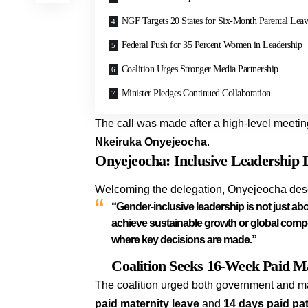
NGF Targets 20 States for Six-Month Parental Lea
Federal Push for 35 Percent Women in Leadership
Coalition Urges Stronger Media Partnership
Minister Pledges Continued Collaboration
The call was made after a high-level meetin
Nkeiruka Onyejeocha
.
Onyejeocha: Inclusive Leadership 
Welcoming the delegation, Onyejeocha descri
“Gender-inclusive leadership is not just abou
achieve sustainable growth or global compet
where key decisions are made.”
Coalition Seeks 16-Week Paid Ma
The coalition urged both government and m
paid maternity leave
and
14 days paid pat