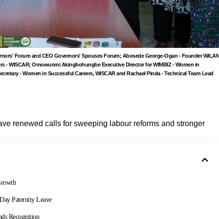
 Governors' Forum and CEO Governors' Spouses Forum; Abosede George-Ogan - Founder WILA
eers - WISCAR; Omowunmi Akingbohungbe Executive Director for WIMBIZ - Women in
ecretary - Women in Successful Careers, WISCAR and Rachael Pinda - Technical Team Lead
ve renewed calls for sweeping labour reforms and stronger
Growth
-Day Paternity Leave
nds Recognition