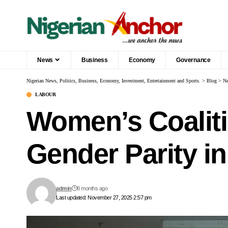
News
Business
Economy
Governance
Nigerian News, Politics, Business, Economy, Investment, Entertainment and Sports.
>
Blog
>
N
LABOUR
Women’s Coalit
Gender Parity i
admin
8 months ago
Last updated: November 27, 2025 2:57 pm