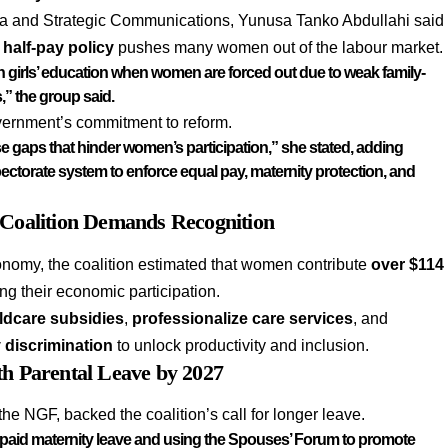
dia and Strategic Communications, Yunusa Tanko Abdullahi said
 half-pay policy
pushes many women out of the labour market.
 in girls’ education when women are forced out due to weak family-
,” the group said.
ernment’s commitment to reform.
se gaps that hinder women’s participation,” she stated, adding
pectorate system
to enforce
equal pay, maternity protection,
and
 Coalition Demands Recognition
onomy, the coalition estimated that women contribute
over $114
ting their economic participation.
ldcare subsidies
,
professionalize care services
, and
 discrimination
to unlock productivity and inclusion.
th Parental Leave by 2027
 the NGF, backed the coalition’s call for longer leave.
 paid maternity leave and using the Spouses’ Forum to promote