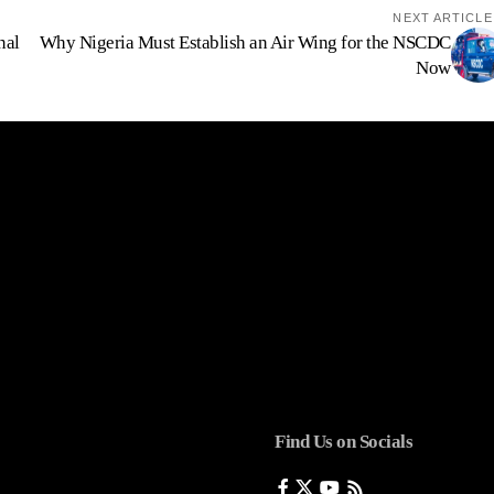
NEXT ARTICLE
nal
Why Nigeria Must Establish an Air Wing for the NSCDC
Now
Find Us on Socials