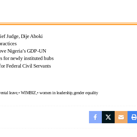
ief Judge, Dije Aboki
ractices
ove Nigeria’s GDP -UN
 for newly instituted hubs
or Federal Civil Servants
rental leave
• WIMBIZ
• women in leadership
gender equality