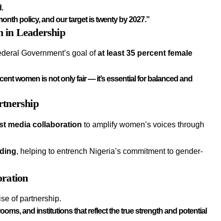
d.
onth policy, and our target is twenty by 2027.”
n in Leadership
ederal Government’s goal of
at least 35 percent female
cent women is not only fair — it’s essential for balanced and
rtnership
st media collaboration
to amplify women’s voices through
nding
, helping to entrench Nigeria’s commitment to gender-
oration
se of partnership.
ms, and institutions that reflect the true strength and potential