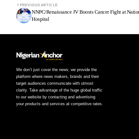
PREVIOUS ARTICLE
NNPC/Renaissance JV Boosts Cancer Fight at Natio
Hospital
We don’t just cover the news; we provide the
platform where news makers, brands and their
target audiences communicate with utmost
clarity. Take advantage of the huge global traffic
to our website by contacting and advertising
your products and services at competitive rates.