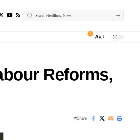
2
Aa
abour Reforms,
Share