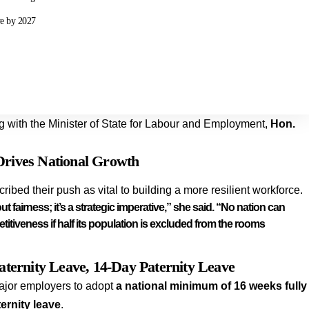
ve by 2027
g with the Minister of State for Labour and Employment,
Hon.
Drives National Growth
bed their push as vital to building a more resilient workforce.
t fairness; it’s a strategic imperative,” she said. “No nation can
itiveness if half its population is excluded from the rooms
ternity Leave, 14-Day Paternity Leave
ajor employers to adopt
a national minimum of 16 weeks fully
ernity leave
.