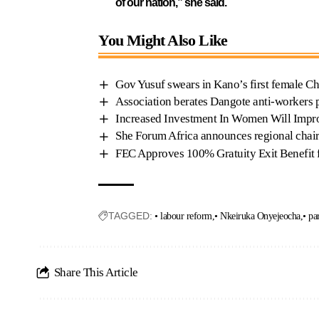
of our nation,” she said.
You Might Also Like
Gov Yusuf swears in Kano’s first female Ch
Association berates Dangote anti-workers p
Increased Investment In Women Will Impr
She Forum Africa announces regional chairs
FEC Approves 100% Gratuity Exit Benefit f
TAGGED:
• labour reform
• Nkeiruka Onyejeocha
• pa
Share This Article