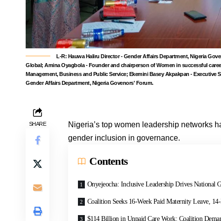
L-R: Hauwa Haliru Director - Gender Affairs Department, Nigeria
Global; Amina Oyagbola - Founder and chairperson of Women in successful car
Management, Business and Public Service; Ekemini Basey Akpakpan - Executive S
Gender Affairs Department, Nigeria Govenors' Forum.
Nigeria’s top women leadership networks ha
SHARE
gender inclusion in governance.
Contents
Onyejeocha: Inclusive Leadership Drives National 
Coalition Seeks 16-Week Paid Maternity Leave, 14
$114 Billion in Unpaid Care Work: Coalition Dema