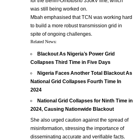
for the Benin-Omotosho 330kV line, which
was still being worked on.
Mbah emphasised that TCN was working hard
to build a more robust transmission grid in
spite of ongoing challenges.
Related News:
Blackout As Nigeria’s Power Grid
Collapses Third Time in Five Days
Nigeria Faces Another Total Blackout As
National Grid Collapses Fourth Time In
2024
National Grid Collapses for Ninth Time in
2024, Causing Nationwide Blackout
She also urged caution against the spread of
misinformation, stressing the importance of
disseminating accurate and verifiable facts.