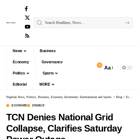
News
Business
Economy
Governance
3
Aa
Politics
Sports
Editorial
MORE
Nigerian News, Politics, Business, Economy, Investment, Entertainment and Sports.
>
Blog
>
Economy
ECONOMY
ENERGY
TCN Denies National Grid
Collapse, Clarifies Saturday