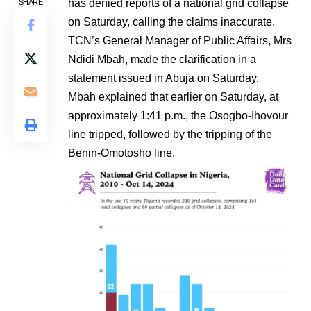
has denied reports of a national grid collapse
SHARE
on Saturday, calling the claims inaccurate.
TCN’s General Manager of Public Affairs, Mrs
Ndidi Mbah, made the clarification in a
statement issued in Abuja on Saturday.
Mbah explained that earlier on Saturday, at
approximately 1:41 p.m., the Osogbo-Ihovour
line tripped, followed by the tripping of the
Benin-Omotosho line.