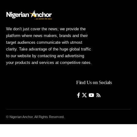
We don’t just cover the news; we provide the
platform where news makers, brands and their
target audiences communicate with utmost
clarity. Take advantage of the huge global traffic
to our website by contacting and advertising
your products and services at competitive rates.
Find Us on Socials
© Nigerian Anchor. All Rights Reserved.