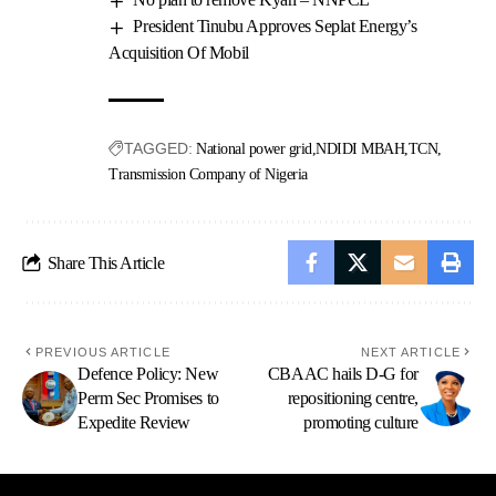
President Tinubu Approves Seplat Energy’s
Acquisition Of Mobil
TAGGED:
National power grid
NDIDI MBAH
TCN
Transmission Company of Nigeria
Share This Article
PREVIOUS ARTICLE
NEXT ARTICLE
Defence Policy: New
CBAAC hails D-G for
Perm Sec Promises to
repositioning centre,
Expedite Review
promoting culture