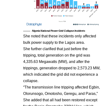
Nigeria National Power Grid Collapse Incidents
She noted that these incidents only affected
bulk power supply to the Lagos area.
She further clarified that just before the
tripping, total generation on the grid was
4,335.63 Megawatts (MW), and after the
trippings, generation dropped to 2,573.23 MW,
which indicated the grid did not experience a
collapse.
“The transmission line tripping affected Egbin,
Olorunsogo, Omotosho, Geregu, and Paras,”
She added that all had been restored except