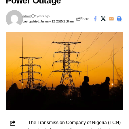
Power Outage
admin
2 years ago
Share
Last updated: January 12, 2025 2:58 am
The Transmission Company of Nigeria (TCN)