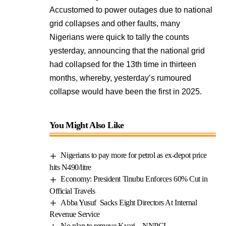
Accustomed to power outages due to national
grid collapses and other faults, many
Nigerians were quick to tally the counts
yesterday, announcing that the national grid
had collapsed for the 13th time in thirteen
months, whereby, yesterday’s rumoured
collapse would have been the first in 2025.
You Might Also Like
Nigerians to pay more for petrol as ex-depot price
hits N490/litre
Economy: President Tinubu Enforces 60% Cut in
Official Travels
Abba Yusuf Sacks Eight Directors At Internal
Revenue Service
No plan to remove Kyari – NNPCL