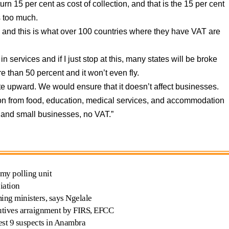
urn 15 per cent as cost of collection, and that is the 15 per cent
s too much.
 and this is what over 100 countries where they have VAT are
 services and if I just stop at this, many states will be broke
 than 50 percent and it won’t even fly.
te upward. We would ensure that it doesn’t affect businesses.
tion from food, education, medical services, and accommodation
or and small businesses, no VAT.”
 my polling unit
iation
ing ministers, says Ngelale
cutives arraignment by FIRS, EFCC
est 9 suspects in Anambra