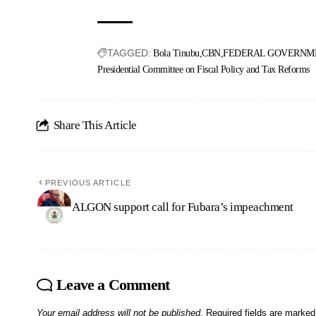
TAGGED:
Bola Tinubu
CBN
FEDERAL GOVERNME
Presidential Committee on Fiscal Policy and Tax Reforms
Share This Article
PREVIOUS ARTICLE
ALGON support call for Fubara’s impeachment
Leave a Comment
Your email address will not be published.
Required fields are marke