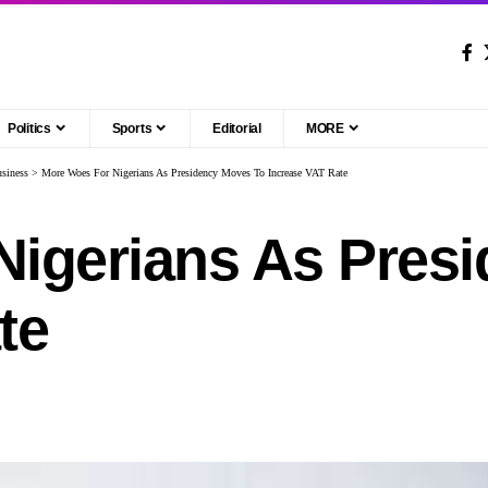
Politics
Sports
Editorial
MORE
siness
>
More Woes For Nigerians As Presidency Moves To Increase VAT Rate
Nigerians As Pres
te