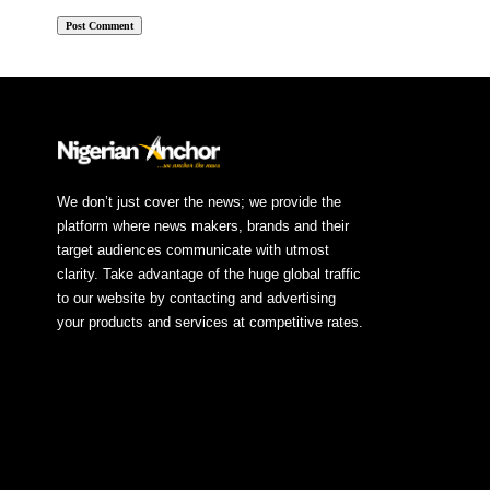
We don’t just cover the news; we provide the
platform where news makers, brands and their
target audiences communicate with utmost
clarity. Take advantage of the huge global traffic
to our website by contacting and advertising
your products and services at competitive rates.