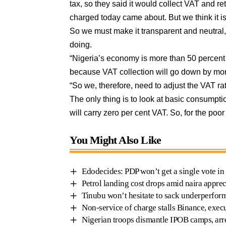
tax, so they said it would collect VAT and ret
charged today came about. But we think it i
So we must make it transparent and neutral,
doing.
“Nigeria’s economy is more than 50 percent in
because VAT collection will go down by more
“So we, therefore, need to adjust the VAT ra
The only thing is to look at basic consump
will carry zero per cent VAT. So, for the po
You Might Also Like
Edodecides: PDP won’t get a single vote in
Petrol landing cost drops amid naira apprec
Tinubu won’t hesitate to sack underperform
Non-service of charge stalls Binance, exe
Nigerian troops dismantle IPOB camps, arr