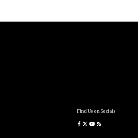
Find Us on Socials