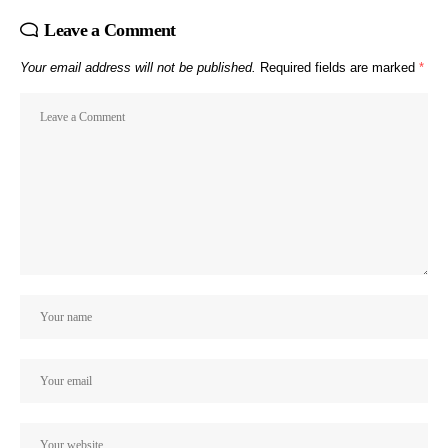
Leave a Comment
Your email address will not be published.
Required fields are marked
*