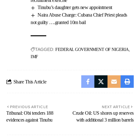
recruitment exercise
Tinubu’s daughter gets new appointment
Naira Abuse Charge: Cubana Chief Priest pleads
not guilty ….granted 10m bail
TAGGED:
FEDERAL GOVERNMENT OF NIGERIA
IMF
Share This Article
PREVIOUS ARTICLE
NEXT ARTICLE
Tribunal: Obi tenders 188
Crude Oil: US shores up reserves
evidences against Tinubu
with additional 3 million barrels