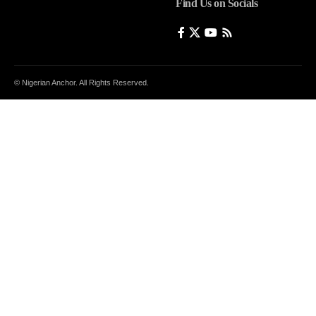
Find Us on Socials
© Nigerian Anchor. All Rights Reserved.