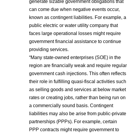
generate sizable government obligations that
can come due when negative events occur,
known as contingent liabilities. For example, a
public electric or water utility company that
faces large operational losses might require
government financial assistance to continue
providing services.
“Many state-owned enterprises (SOE) in the
region are financially weak and require regular
government cash injections. This often reflects
their role in fulfilling quasi-fiscal activities such
as selling goods and services at below market
rates or creating jobs, rather than being run on
a commercially sound basis. Contingent
liabilities may also be arise from
public-private
partnerships
(PPPs). For example, certain
PPP contracts might require government to