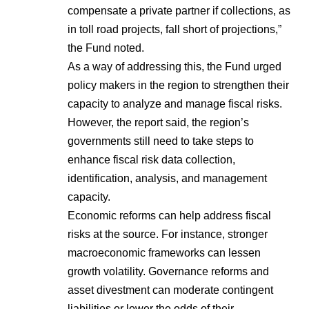
compensate a private partner if collections, as
in toll road projects, fall short of projections,”
the Fund noted.
As a way of addressing this, the Fund urged
policy makers in the region to strengthen their
capacity to analyze and manage fiscal risks.
However, the report said, the region’s
governments still need to take steps to
enhance fiscal risk data collection,
identification, analysis, and management
capacity.
Economic reforms can help address fiscal
risks at the source. For instance, stronger
macroeconomic frameworks can lessen
growth volatility. Governance reforms and
asset divestment can moderate contingent
liabilities or lower the odds of their