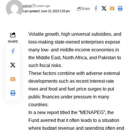
admin
3 years ago
Share
Last updated: June 13, 2023 2:26 pm
Volatile growth, high universal subsidies, and
loss-making state-owned enterprises expose
SHARE
many low- and middle-income economies in
the Middle East, North Africa, and Pakistan to
such fiscal risks.
These factors combine with adverse external
developments such as recent interest-rate
rises and food and fuel price surges to put
public finances under pressure in many
countries.
In a new report titled the “MENAPEG”, the
Fund averred that it often leads to a situation
where budget revenue and spending often end