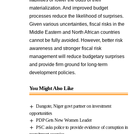
materialization. And improved budget
processes reduce the likelihood of surprises.
Given various uncertainties, fiscal risks in the
Middle Eastern and North African countries
cannot be fully avoided. However, better risk
awareness and stronger fiscal risk
management will reduce budgetary surprises
and provide firm ground for long-term
development policies.
You Might Also Like
Dangote, Niger govt partner on investment
opportunities
PDP Gets New Women Leader
PSC asks police to provide evidence of corruption in