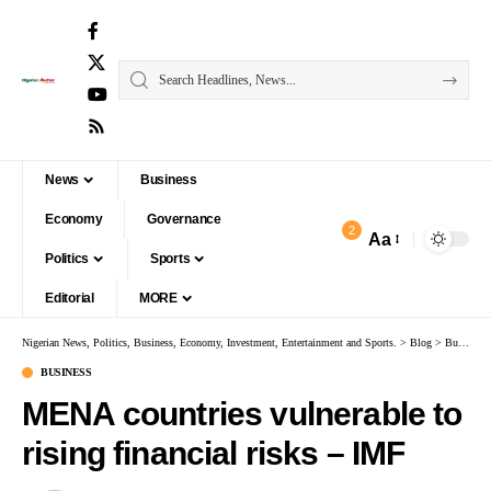
News
Business
Economy
Governance
2
Aa
Politics
Sports
Editorial
MORE
Nigerian News, Politics, Business, Economy, Investment, Entertainment and Sports.
>
Blog
>
Business
BUSINESS
MENA countries vulnerable to
rising financial risks – IMF