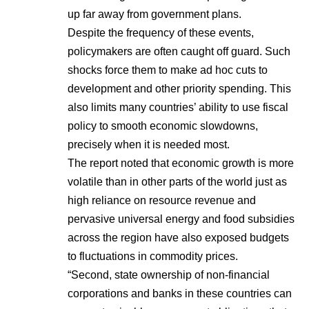
up far away from government plans.
Despite the frequency of these events,
policymakers are often caught off guard. Such
shocks force them to make ad hoc cuts to
development and other priority spending. This
also limits many countries’ ability to use fiscal
policy to smooth economic slowdowns,
precisely when it is needed most.
The report noted that economic growth is more
volatile than in other parts of the world just as
high reliance on resource revenue and
pervasive universal energy and food subsidies
across the region have also exposed budgets
to fluctuations in commodity prices.
“Second, state ownership of non-financial
corporations and banks in these countries can