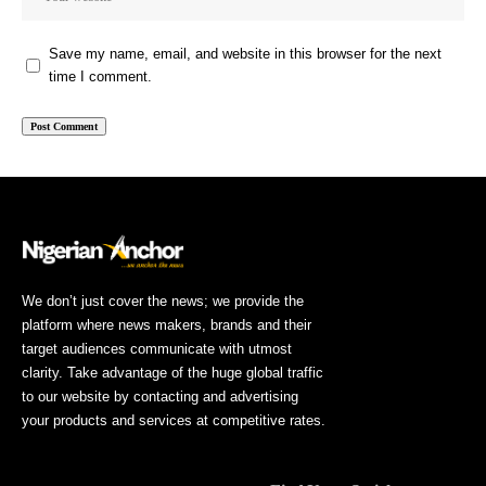
Save my name, email, and website in this browser for the next
time I comment.
We don’t just cover the news; we provide the
platform where news makers, brands and their
target audiences communicate with utmost
clarity. Take advantage of the huge global traffic
to our website by contacting and advertising
your products and services at competitive rates.