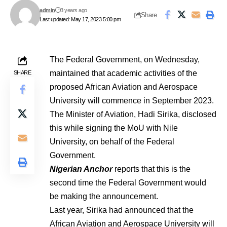
admin
3 years ago
Share
Last updated: May 17, 2023 5:00 pm
The Federal Government, on Wednesday,
maintained that academic activities of the
SHARE
proposed African Aviation and Aerospace
University will commence in September 2023.
The Minister of Aviation, Hadi Sirika, disclosed
this while signing the MoU with Nile
University, on behalf of the Federal
Government.
Nigerian Anchor
reports that this is the
second time the Federal Government would
be making the announcement.
Last year, Sirika had announced that the
African Aviation and Aerospace University will