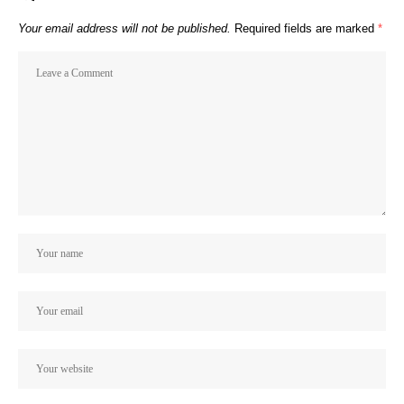
Your email address will not be published.
Required fields are marked
*