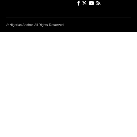
© Nigerian Anchor. All Rights Reserved.