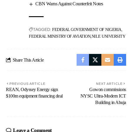
CBN Warns Against Counterfeit Notes
TAGGED:
FEDERAL GOVERNMENT OF NIGERIA
FEDERAL MINISTRY OF AVIATION
NILE UNIVERSITY
Share This Article
PREVIOUS ARTICLE
NEXT ARTICLE
REAN, Odyssey Energy sign
Gowon commissions
$100m equipment financing deal
NYSC Ultra-Modern ICT
Building in Abuja
Leave a Comment