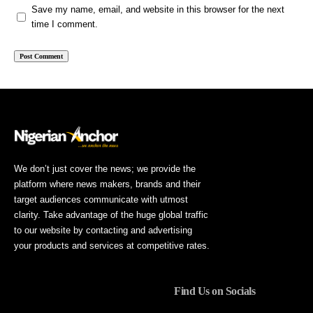
Save my name, email, and website in this browser for the next
time I comment.
We don’t just cover the news; we provide the
platform where news makers, brands and their
target audiences communicate with utmost
clarity. Take advantage of the huge global traffic
to our website by contacting and advertising
your products and services at competitive rates.
Find Us on Socials