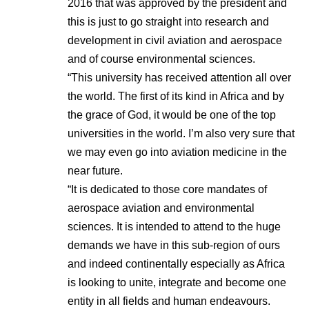
2016 that was approved by the president and
this is just to go straight into research and
development in civil aviation and aerospace
and of course environmental sciences.
“This university has received attention all over
the world. The first of its kind in Africa and by
the grace of God, it would be one of the top
universities in the world. I’m also very sure that
we may even go into aviation medicine in the
near future.
“It is dedicated to those core mandates of
aerospace aviation and environmental
sciences. It is intended to attend to the huge
demands we have in this sub-region of ours
and indeed continentally especially as Africa
is looking to unite, integrate and become one
entity in all fields and human endeavours.