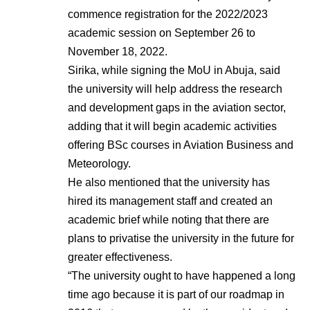
commence registration for the 2022/2023
academic session on September 26 to
November 18, 2022.
Sirika, while signing the MoU in Abuja, said
the university will help address the research
and development gaps in the aviation sector,
adding that it will begin academic activities
offering BSc courses in Aviation Business and
Meteorology.
He also mentioned that the university has
hired its management staff and created an
academic brief while noting that there are
plans to privatise the university in the future for
greater effectiveness.
“The university ought to have happened a long
time ago because it is part of our roadmap in