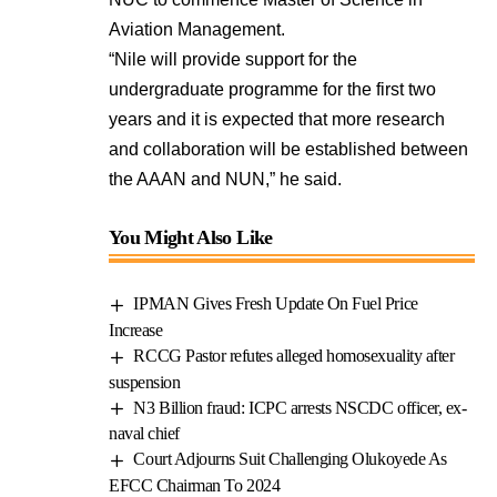
Aviation Management.
“Nile will provide support for the
undergraduate programme for the first two
years and it is expected that more research
and collaboration will be established between
the AAAN and NUN,” he said.
You Might Also Like
IPMAN Gives Fresh Update On Fuel Price
Increase
RCCG Pastor refutes alleged homosexuality after
suspension
N3 Billion fraud: ICPC arrests NSCDC officer, ex-
naval chief
Court Adjourns Suit Challenging Olukoyede As
EFCC Chairman To 2024