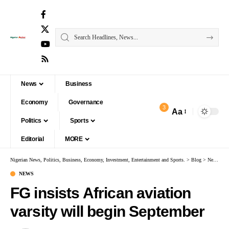
News
Business
Economy
Governance
3
Aa
Politics
Sports
Editorial
MORE
Nigerian News, Politics, Business, Economy, Investment, Entertainment and Sports.
>
Blog
>
News
>
F
NEWS
FG insists African aviation
varsity will begin September