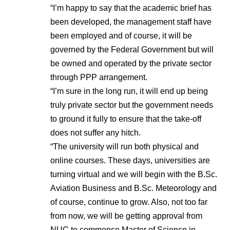
“I’m happy to say that the academic brief has
been developed, the management staff have
been employed and of course, it will be
governed by the Federal Government but will
be owned and operated by the private sector
through PPP arrangement.
“I’m sure in the long run, it will end up being
truly private sector but the government needs
to ground it fully to ensure that the take-off
does not suffer any hitch.
“The university will run both physical and
online courses. These days, universities are
turning virtual and we will begin with the B.Sc.
Aviation Business and B.Sc. Meteorology and
of course, continue to grow. Also, not too far
from now, we will be getting approval from
NUC to commence Master of Science in